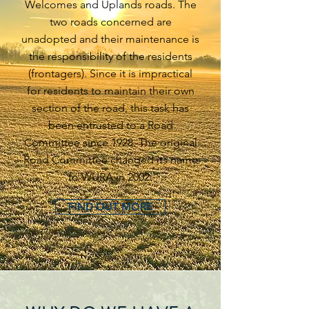
Welcomes and Uplands roads. The
two roads concerned are
unadopted and their maintenance is
the responsibility of the residents
(frontagers). Since it is impractical
for residents to maintain their own
section of the road, this task has
been entrusted to a Road
Committee since 1928. The original
Road Committee changed its name
to WURA in 2002.
FIND OUT MORE