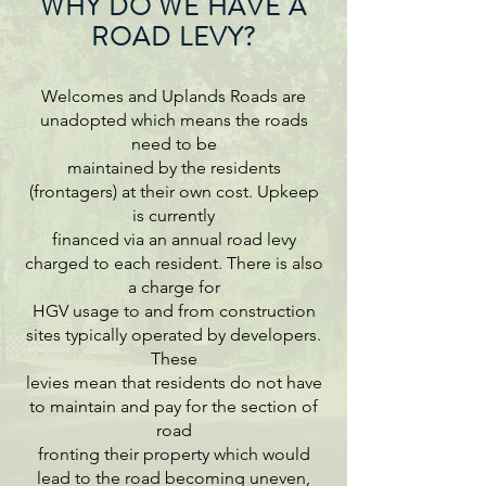
WHY DO WE HAVE A
ROAD LEVY?
Welcomes and Uplands Roads are
unadopted which means the roads
need to be
maintained by the residents
(frontagers) at their own cost. Upkeep
is currently
financed via an annual road levy
charged to each resident. There is also
a charge for
HGV usage to and from construction
sites typically operated by developers.
These
levies mean that residents do not have
to maintain and pay for the section of
road
fronting their property which would
lead to the road becoming uneven,