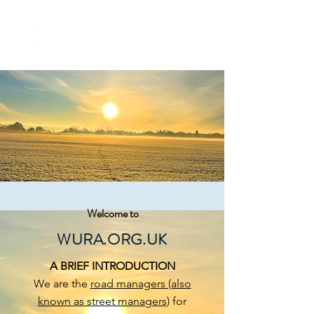
WELCOMES & UPLANDS
ROAD ASSOCIATION
Welcome to
WURA.ORG.UK
A BRIEF INTRODUCTION
We are the
road managers (also
known as street managers)
for