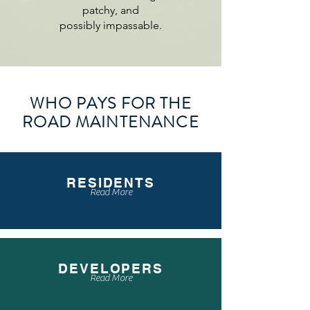
patchy, and
possibly impassable.
WHO PAYS FOR THE
ROAD MAINTENANCE
RESIDENTS
Read More
DEVELOPERS
Read More