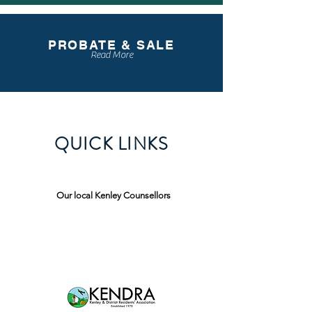
PROBATE & SALE
Read More
QUICK LINKS
Our local Kenley Counsellors